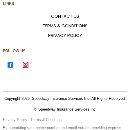
LINKS
CONTACT US
TERMS & CONDITIONS
PRIVACY POLICY
FOLLOW US
Copyright 2026. Speedway Insurance Services Inc. All Rights Reserved.
© Speedway Insurance Services Inc
Privacy Policy
|
Terms & Conditions
By submitting your phone number and email you are providing express