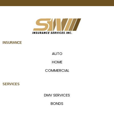
INSURANCE
AUTO
HOME
COMMERCIAL
SERVICES
DMV SERVICES
BONDS