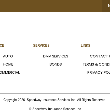
NCE
SERVICES
LINKS
AUTO
DMV SERVICES
CONTACT 
HOME
BONDS
TERMS & COND
OMMERCIAL
PRIVACY POL
Copyright 2026. Speedway Insurance Services Inc. All Rights Reserved.
© Speedway Insurance Services Inc