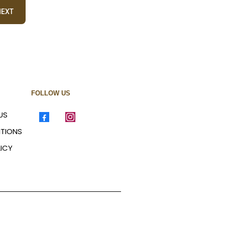
NEXT
FOLLOW US
US
ITIONS
ICY