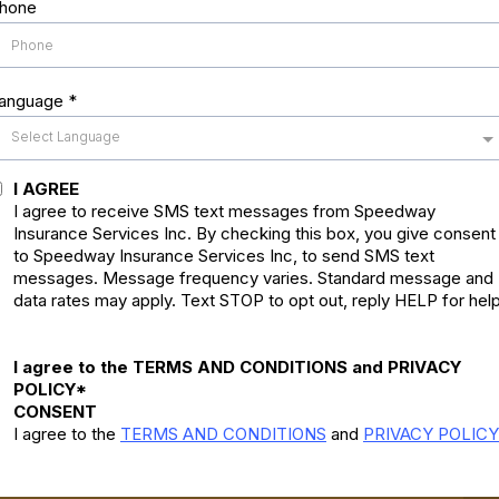
hone
anguage
*
Select Language
I AGREE
I agree to receive SMS text messages from Speedway
Insurance Services Inc. By checking this box, you give consent
to Speedway Insurance Services Inc, to send SMS text
messages. Message frequency varies. Standard message and
data rates may apply. Text STOP to opt out, reply HELP for help
I agree to the TERMS AND CONDITIONS and PRIVACY
POLICY*
CONSENT
I agree to the
TERMS AND CONDITIONS
and
PRIVACY POLICY