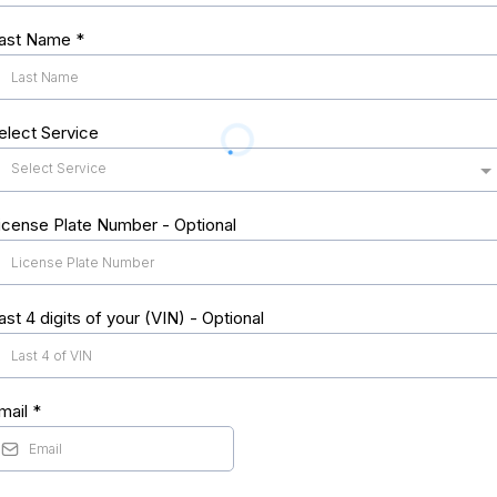
ast Name
*
elect Service
Select Service
icense Plate Number - Optional
ast 4 digits of your (VIN) - Optional
mail
*