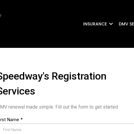
INSURANCE
DMV SE
Speedway's Registration
Services
MV renewal made simple. Fill out the form to get started
irst Name
*