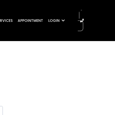
RVICES
APPOINTMENT
LOGIN