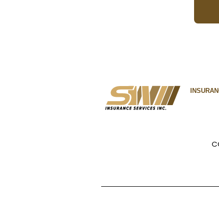
INSURA
C